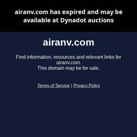
airanv.com has expired and may be
available at Dynadot auctions
airanv.com
Find information, resources and relevant links for
airanv.com.
This domain may be for sale.
Terms of Service
|
Privacy Policy